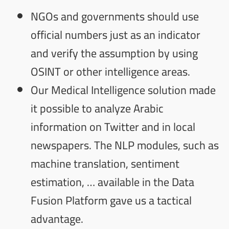
NGOs and governments should use
official numbers just as an indicator
and verify the assumption by using
OSINT or other intelligence areas.
Our
Medical Intelligence
solution made
it possible to analyze Arabic
information on Twitter and in local
newspapers. The NLP modules, such as
machine translation, sentiment
estimation, … available in the
Data
Fusion Platform
gave us a tactical
advantage.