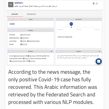
According to the news message, the
only positive Covid-19 case has fully
recovered. This Arabic information was
retrieved by the Federated Search and
processed with various NLP modules.