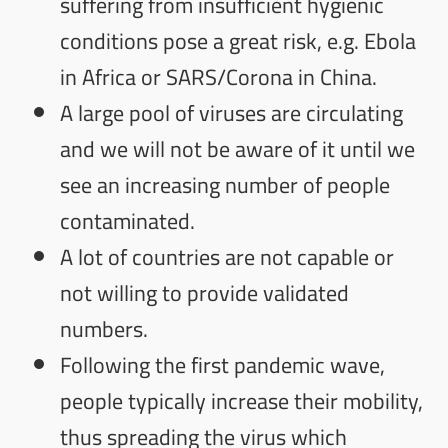
suffering from insufficient hygienic
conditions pose a great risk, e.g. Ebola
in Africa or SARS/Corona in China.
A large pool of viruses are circulating
and we will not be aware of it until we
see an increasing number of people
contaminated.
A lot of countries are not capable or
not willing to provide validated
numbers.
Following the first pandemic wave,
people typically increase their mobility,
thus spreading the virus which