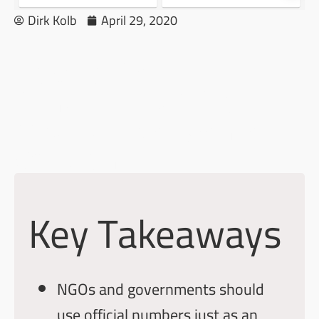
Dirk Kolb
April 29, 2020
How to Track
Pandemics With our
Medical Intelligence
Solution
Key Takeaways
NGOs and governments should
use official numbers just as an