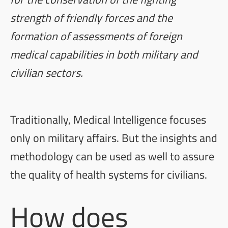
strength of friendly forces and the
formation of assessments of foreign
medical capabilities in both military and
civilian sectors.
Traditionally, Medical Intelligence focuses
only on military affairs. But the insights and
methodology can be used as well to assure
the quality of health systems for civilians.
How does