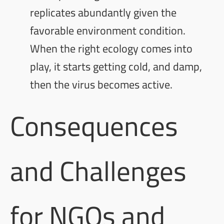
replicates abundantly given the
favorable environment condition.
When the right ecology comes into
play, it starts getting cold, and damp,
then the virus becomes active.
Consequences
and Challenges
for NGOs and