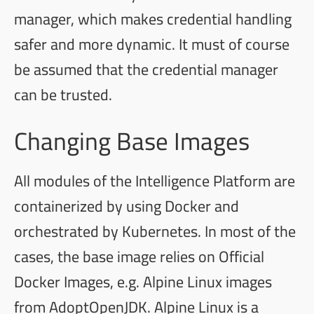
manager, which makes credential handling
safer and more dynamic. It must of course
be assumed that the credential manager
can be trusted.
Changing Base Images
All modules of the Intelligence Platform are
containerized by using Docker and
orchestrated by Kubernetes. In most of the
cases, the base image relies on
Official
Docker Images
, e.g.
Alpine Linux
images
from
AdoptOpenJDK
. Alpine Linux is a