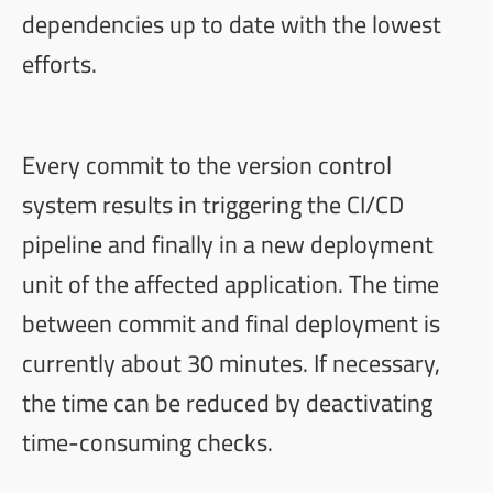
dependencies up to date with the lowest
efforts.
Every commit to the version control
system results in triggering the CI/CD
pipeline and finally in a new deployment
unit of the affected application. The time
between commit and final deployment is
currently about 30 minutes. If necessary,
the time can be reduced by deactivating
time-consuming checks.