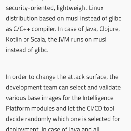
security-oriented, lightweight Linux
distribution based on
musl
instead of
glibc
as C/C++ compiler. In case of Java, Clojure,
Kotlin or Scala, the JVM runs on musl
instead of glibc.
In order to change the attack surface, the
development team can select and validate
various base images for the Intelligence
Platform modules and let the CI/CD tool
decide randomly which one is selected for
deployment. In case of Java and all