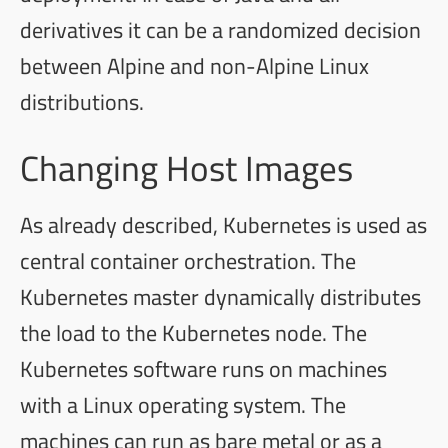
derivatives it can be a randomized decision
between Alpine and non-Alpine Linux
distributions.
Changing Host Images
As already described, Kubernetes is used as
central container orchestration. The
Kubernetes master dynamically distributes
the load to the Kubernetes node. The
Kubernetes software runs on machines
with a Linux operating system. The
machines can run as bare metal or as a