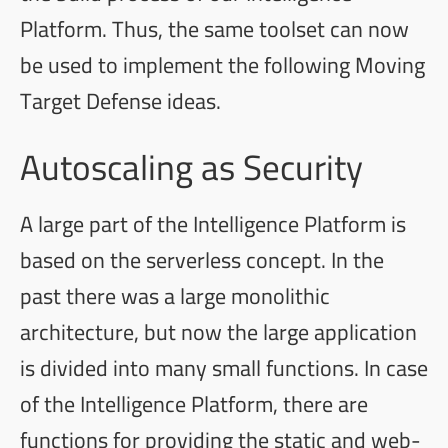
Platform. Thus, the same toolset can now
be used to implement the following Moving
Target Defense ideas.
Autoscaling as Security
A large part of the Intelligence Platform is
based on the serverless concept. In the
past there was a large monolithic
architecture, but now the large application
is divided into many small functions. In case
of the Intelligence Platform, there are
functions for providing the static and web-