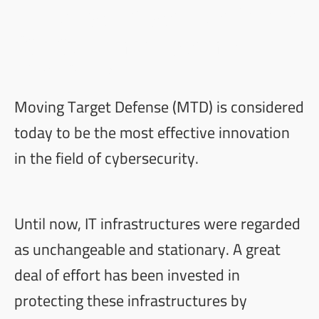
Moving Target Defense
for our Intelligence
Platform
Moving Target Defense (MTD) is considered
today to be the most effective innovation
in the field of cybersecurity.
Until now, IT infrastructures were regarded
as unchangeable and stationary. A great
deal of effort has been invested in
protecting these infrastructures by