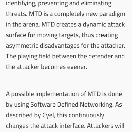
identifying, preventing and eliminating
threats. MTD is a completely new paradigm
in the arena. MTD creates a dynamic attack
surface for moving targets, thus creating
asymmetric disadvantages for the attacker.
The playing field between the defender and
the attacker becomes evener.
A possible implementation of MTD is done
by using Software Defined Networking. As
described by
Cyel
, this continuously
changes the attack interface. Attackers will