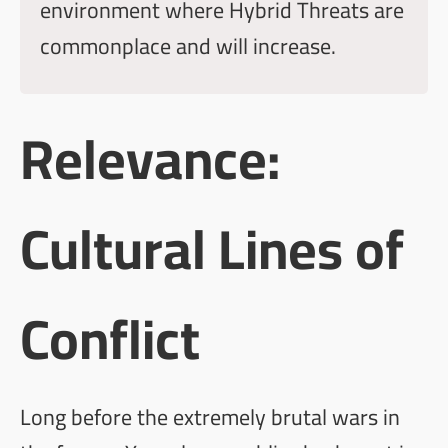
environment where
Hybrid Threats
are
commonplace and will increase.
Relevance:
Cultural Lines of
Conflict
Long before the extremely brutal wars in