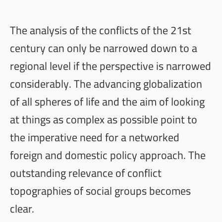
The analysis of the conflicts of the 21st
century can only be narrowed down to a
regional level if the perspective is narrowed
considerably. The advancing globalization
of all spheres of life and the aim of looking
at things as complex as possible point to
the imperative need for a networked
foreign and domestic policy approach. The
outstanding relevance of conflict
topographies of social groups becomes
clear.