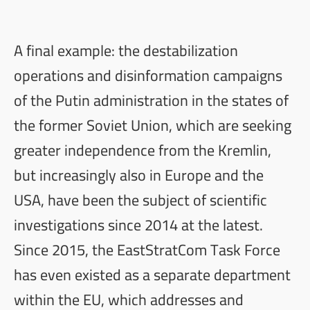
A final example: the destabilization
operations and disinformation campaigns
of the Putin administration in the states of
the former Soviet Union, which are seeking
greater independence from the Kremlin,
but increasingly also in Europe and the
USA, have been the subject of scientific
investigations since 2014 at the latest.
Since 2015, the EastStratCom Task Force
has even existed as a separate
department
within the EU
, which addresses and