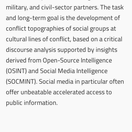
military, and civil-sector partners. The task
and long-term goal is the development of
conflict topographies of social groups at
cultural lines of conflict, based on a critical
discourse analysis supported by insights
derived from Open-Source Intelligence
(
OSINT
) and Social Media Intelligence
(
SOCMINT
). Social media in particular often
offer unbeatable accelerated access to
public information.