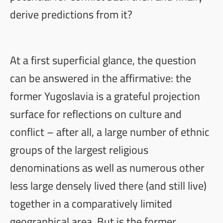
derive predictions from it?
At a first superficial glance, the question
can be answered in the affirmative: the
former Yugoslavia is a grateful projection
surface for reflections on culture and
conflict – after all, a large number of ethnic
groups of the largest religious
denominations as well as numerous other
less large densely lived there (and still live)
together in a comparatively limited
geographical area. But is the former