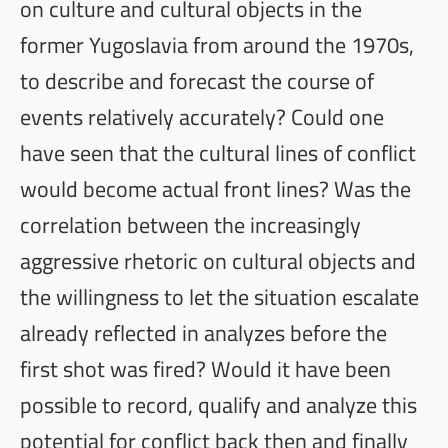
on culture and cultural objects in the
former Yugoslavia from around the 1970s,
to describe and forecast the course of
events relatively accurately? Could one
have seen that the cultural lines of conflict
would become actual front lines? Was the
correlation between the increasingly
aggressive rhetoric on cultural objects and
the willingness to let the situation escalate
already reflected in analyzes before the
first shot was fired? Would it have been
possible to record, qualify and analyze this
potential for conflict back then and finally