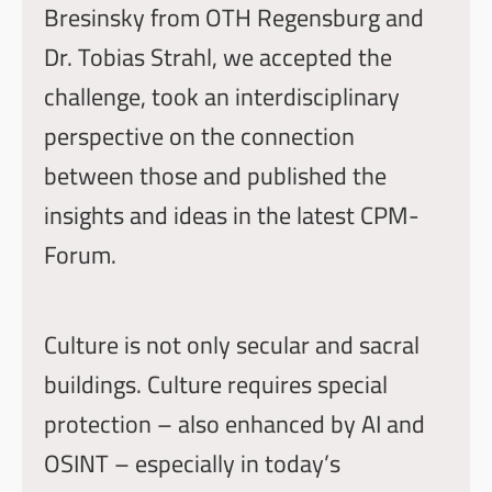
Bresinsky
from
OTH Regensburg
and
Dr. Tobias Strahl
, we accepted the
challenge, took an interdisciplinary
perspective on the connection
between those and published the
insights and ideas in the latest
CPM-
Forum
.
Culture is not only secular and sacral
buildings. Culture requires special
protection – also enhanced by AI and
OSINT – especially in today’s