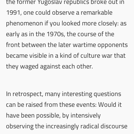
the former Yugoslav republics broke out in
1991, one could observe a remarkable
phenomenon if you looked more closely: as
early as in the 1970s, the course of the
front between the later wartime opponents
became visible in a kind of culture war that
they waged against each other.
In retrospect, many interesting questions
can be raised from these events: Would it
have been possible, by intensively
observing the increasingly radical discourse