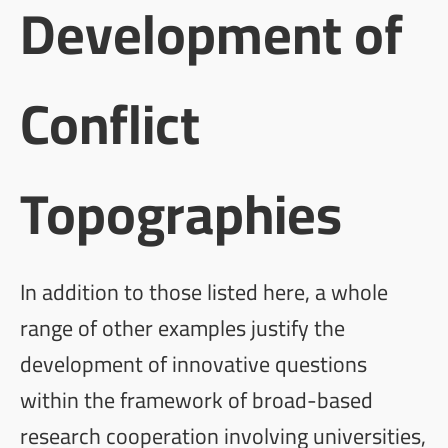
Development of
Conflict
Topographies
In addition to those listed here, a whole
range of other examples justify the
development of innovative questions
within the framework of broad-based
research cooperation involving universities,