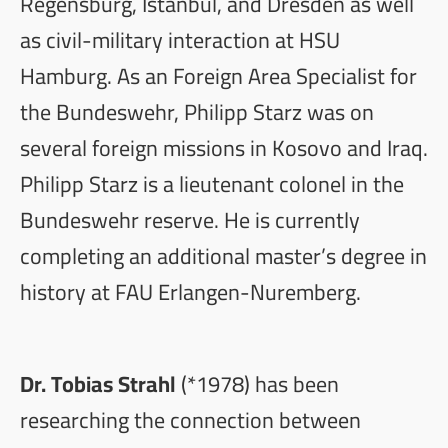
Regensburg, Istanbul, and Dresden as well
as civil-military interaction at HSU
Hamburg. As an Foreign Area Specialist for
the Bundeswehr, Philipp Starz was on
several foreign missions in Kosovo and Iraq.
Philipp Starz is a lieutenant colonel in the
Bundeswehr reserve. He is currently
completing an additional master’s degree in
history at FAU Erlangen-Nuremberg.
Dr. Tobias Strahl
(*1978) has been
researching the connection between