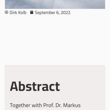
Dirk Kolb
September 6, 2022
Culture, Conflicts,
OSINT and AI: An
Interdisciplinary
Perspective
Abstract
Together with
Prof. Dr. Markus