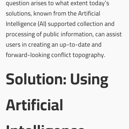
question arises to what extent today’s
solutions, known from the Artificial
Intelligence (AI) supported collection and
processing of public information, can assist
users in creating an up-to-date and
forward-looking conflict topography.
Solution: Using
Artificial