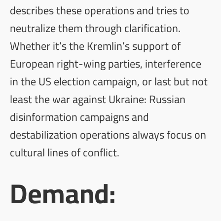
describes these operations and tries to
neutralize them through clarification.
Whether it’s the Kremlin’s support of
European right-wing parties, interference
in the US election campaign, or last but not
least the war against Ukraine: Russian
disinformation campaigns and
destabilization operations always focus on
cultural lines of conflict.
Demand: