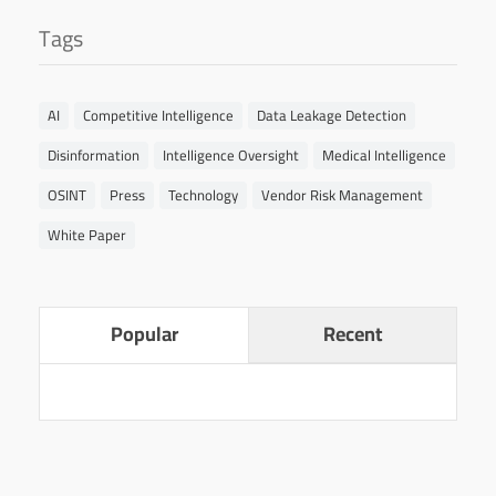
Tags
AI
Competitive Intelligence
Data Leakage Detection
Disinformation
Intelligence Oversight
Medical Intelligence
OSINT
Press
Technology
Vendor Risk Management
White Paper
Popular
Recent