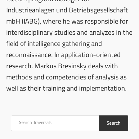
Industrieanlagen und Betriebsgesellschaft
mbH (IABG), where he was responsible for
interdisciplinary studies and analyzes in the
field of intelligence gathering and
reconnaissance. In application-oriented
research, Markus Bresinsky deals with
methods and competencies of analysis as
well as their training and implementation.
Search