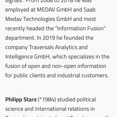
employed at MEDAV GmbH and Saab
Medav Technologies GmbH and most
recently headed the “Information Fusion”
department. In 2019 he founded the
company Traversals Analytics and
Intelligence GmbH, which specializes in the
fusion of open and non-open information
for public clients and industrial customers.
Philipp Starz
(*1984) studied political
science and international relations in