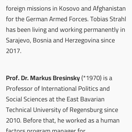
foreign missions in Kosovo and Afghanistan
for the German Armed Forces. Tobias Strahl
has been living and working permanently in
Sarajevo, Bosnia and Herzegovina since
2017.
Prof. Dr. Markus Bresinsky
(*1970) is a
Professor of International Politics and
Social Sciences at the East Bavarian
Technical University of Regensburg since
2010. Before that, he worked as a human
factors program manager for