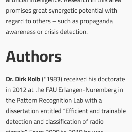
promises great synergetic potential with
regard to others – such as propaganda
awareness or crisis detection.
Authors
Dr. Dirk Kolb
(*1983) received his doctorate
in 2012 at the FAU Erlangen-Nuremberg in
the Pattern Recognition Lab with a
dissertation entitled “Efficient and trainable
detection and classification of radio
signals”. From 2008 to 2018 he was