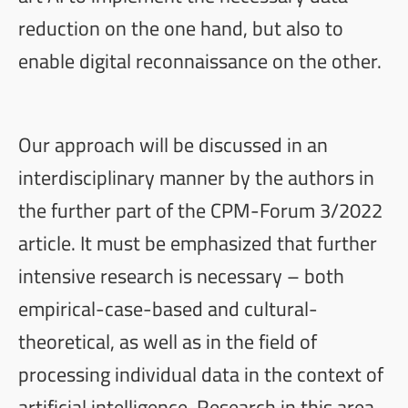
reduction on the one hand, but also to
enable digital reconnaissance on the other.
Our approach will be discussed in an
interdisciplinary manner by the authors in
the further part of the
CPM-Forum
3/2022
article. It must be emphasized that further
intensive research is necessary – both
empirical-case-based and cultural-
theoretical, as well as in the field of
processing individual data in the context of
artificial intelligence. Research in this area