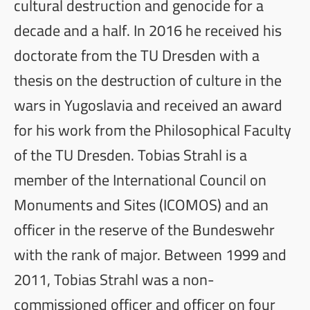
cultural destruction and genocide for a
decade and a half. In 2016 he received his
doctorate from the TU Dresden with a
thesis on the destruction of culture in the
wars in Yugoslavia and received an award
for his work from the Philosophical Faculty
of the TU Dresden. Tobias Strahl is a
member of the International Council on
Monuments and Sites (ICOMOS) and an
officer in the reserve of the Bundeswehr
with the rank of major. Between 1999 and
2011, Tobias Strahl was a non-
commissioned officer and officer on four