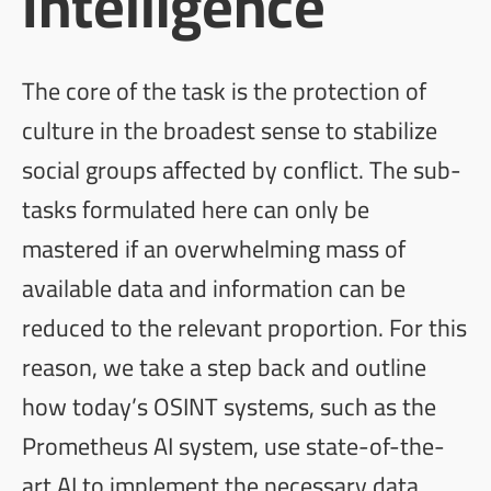
Intelligence
The core of the task is the protection of
culture in the broadest sense to stabilize
social groups affected by conflict. The sub-
tasks formulated here can only be
mastered if an overwhelming mass of
available data and information can be
reduced to the relevant proportion. For this
reason, we take a step back and outline
how today’s OSINT systems, such as the
Prometheus AI
system, use state-of-the-
art AI to implement the necessary data