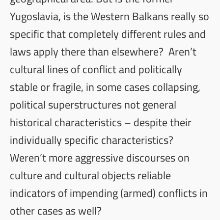
Yugoslavia, is the Western Balkans really so
specific that completely different rules and
laws apply there than elsewhere? Aren’t
cultural lines of conflict and politically
stable or fragile, in some cases collapsing,
political superstructures not general
historical characteristics – despite their
individually specific characteristics?
Weren’t more aggressive discourses on
culture and cultural objects reliable
indicators of impending (armed) conflicts in
other cases as well?