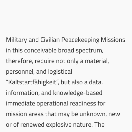
Military and Civilian Peacekeeping Missions
in this conceivable broad spectrum,
therefore, require not only a material,
personnel, and logistical
“Kaltstartfähigkeit”, but also a data,
information, and knowledge-based
immediate operational readiness for
mission areas that may be unknown, new
or of renewed explosive nature. The